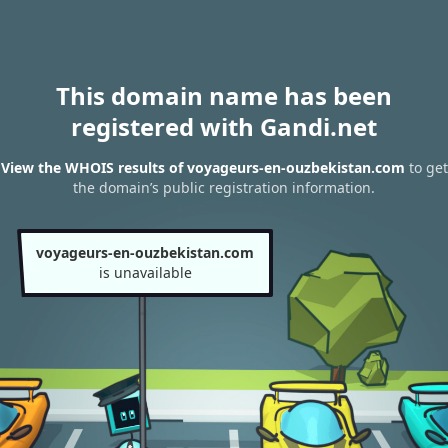
This domain name has been
registered with Gandi.net
View the WHOIS results of voyageurs-en-ouzbekistan.com
to get
the domain’s public registration information.
voyageurs-en-ouzbekistan.com
is unavailable