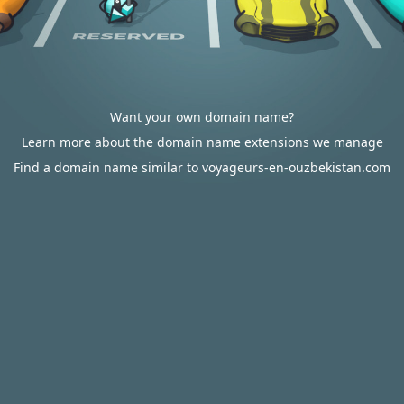
Want your own domain name?
Learn more about the domain name extensions we manage
Find a domain name similar to voyageurs-en-ouzbekistan.com